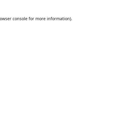
owser console
for more information).