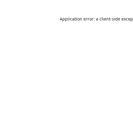
Application error: a
client
-side exce