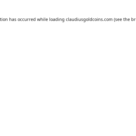
ption has occurred while loading
claudiusgoldcoins.com
(see the
br