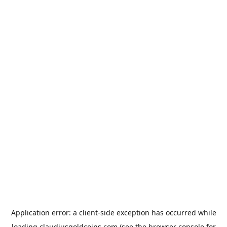
Application error: a
client
-side exception has occurred while
loading
claudiusgoldcoins.com
(see the
browser console
for