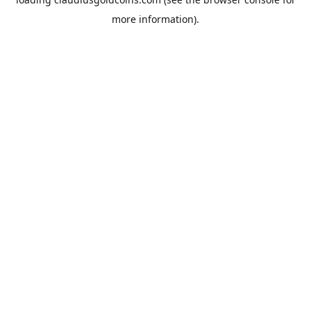
more information).