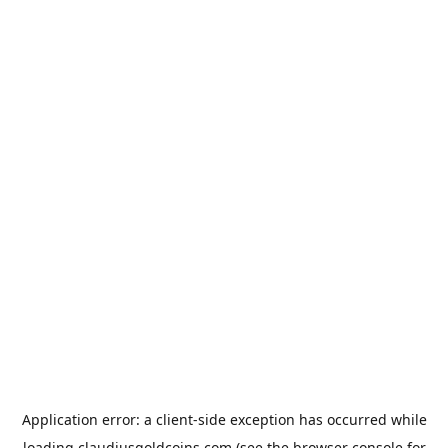
Application error: a
client
-side exception has occurred while
loading
claudiusgoldcoins.com
(see the
browser console
for