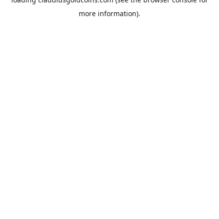
more information).