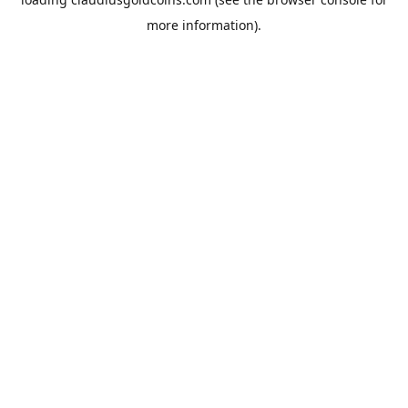
more information).