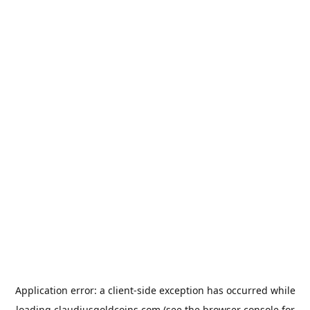
Application error: a
client
-side exception has occurred while
loading
claudiusgoldcoins.com
(see the
browser console
for