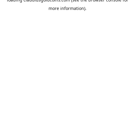
more information).