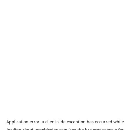
Application error: a
client
-side exception has occurred while
loading
claudiusgoldcoins.com
(see the
browser console
for