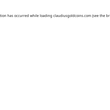
ption has occurred while loading
claudiusgoldcoins.com
(see the
br