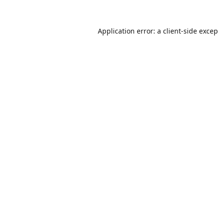
Application error: a
client
-side exce