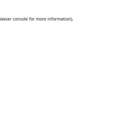
owser console
for more information).